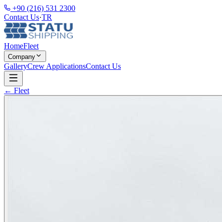
+90 (216) 531 2300
Contact Us
·
TR
Home
Fleet
Company
Gallery
Crew Applications
Contact Us
← Fleet