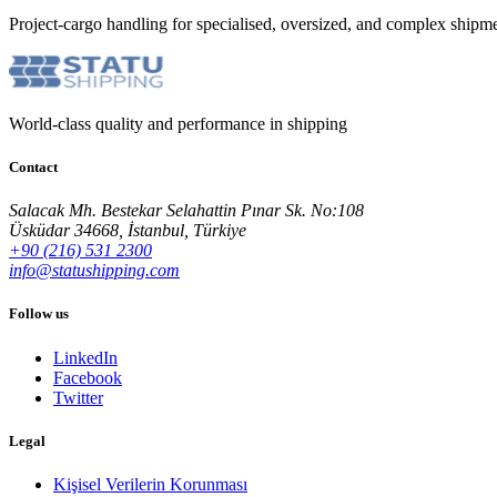
Project-cargo handling for specialised, oversized, and complex shipme
World-class quality and performance in shipping
Contact
Salacak Mh. Bestekar Selahattin Pınar Sk. No:108
Üsküdar 34668, İstanbul, Türkiye
+90 (216) 531 2300
info@statushipping.com
Follow us
LinkedIn
Facebook
Twitter
Legal
Kişisel Verilerin Korunması