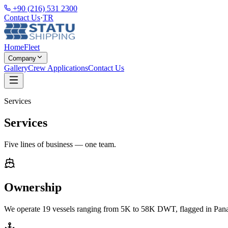
+90 (216) 531 2300
Contact Us
·
TR
Home
Fleet
Company
Gallery
Crew Applications
Contact Us
Services
Services
Five lines of business — one team.
Ownership
We operate 19 vessels ranging from 5K to 58K DWT, flagged in Panam