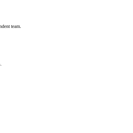
endent team.
.