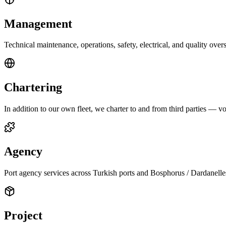
Management
Technical maintenance, operations, safety, electrical, and quality ov
Chartering
In addition to our own fleet, we charter to and from third parties — vo
Agency
Port agency services across Turkish ports and Bosphorus / Dardanelles
Project