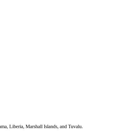
a, Liberia, Marshall Islands, and Tuvalu.