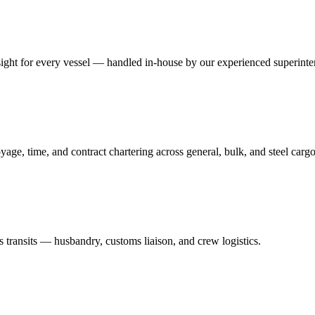
ersight for every vessel — handled in-house by our experienced superint
yage, time, and contract chartering across general, bulk, and steel cargo
 transits — husbandry, customs liaison, and crew logistics.